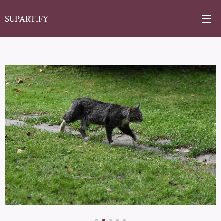
SUPARTIFY