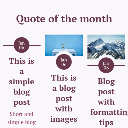
Quote of the month
Jan
06
This is
Jan
Jan
06
06
a
This is
Blog
simple
a blog
post
blog
post
with
post
with
formattin
Short and
images
tips
simple blog